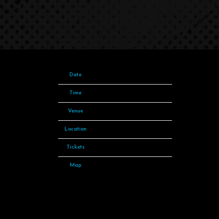
Date
10 Sep 23
Time
18:00
Venue
Spark Arena
Location
Auckland, New Zealand
Tickets
Tickets
Map