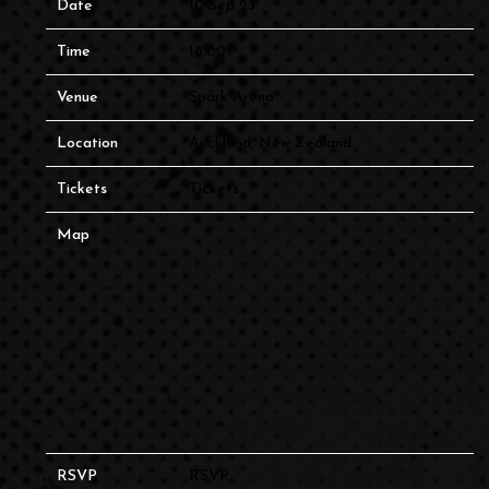
Date
10 Sep 23
Time
18:00
Venue
Spark Arena
Location
Auckland, New Zealand
Tickets
Tickets
Map
RSVP
RSVP