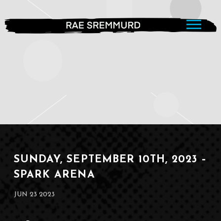
RAE
SREMMURD
SUNDAY, SEPTEMBER 10TH, 2023 –
SPARK ARENA
JUN 23 2023