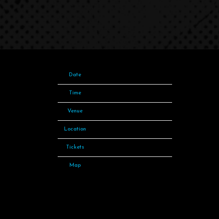
Date
04 May 23
Time
19:00
Venue
The O2
Location
London, United Kingdom
Tickets
Tickets
Map