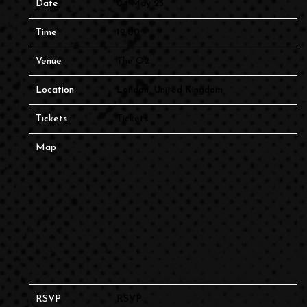
Date
04 May 23
Time
19:00
Venue
The O2
Location
London, United Kingdom
Tickets
Tickets
Map
RSVP
RSVP