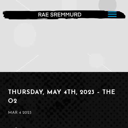
RAE
SREMMURD
THURSDAY, MAY 4TH, 2023 – THE
O2
MAR 4 2023