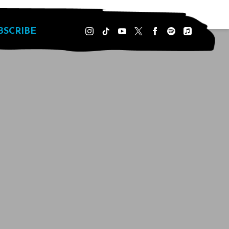
BSCRIBE