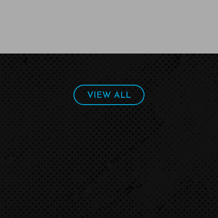
VIEW ALL