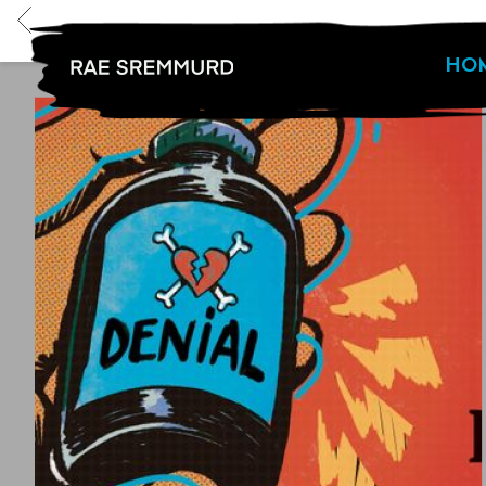
BACK
HO
RAE
SREMMURD