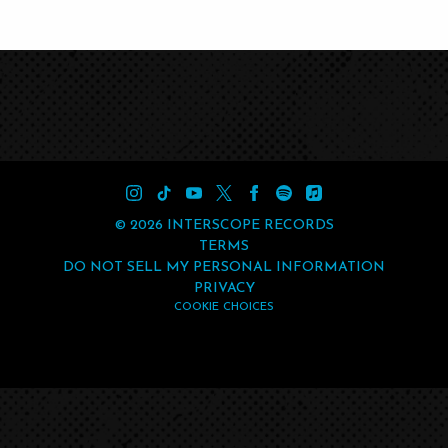
©
2026
INTERSCOPE RECORDS
TERMS
DO NOT SELL MY PERSONAL INFORMATION
PRIVACY
COOKIE CHOICES