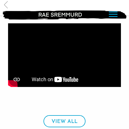
BACK
RAE
SREMMURD
VIEW ALL