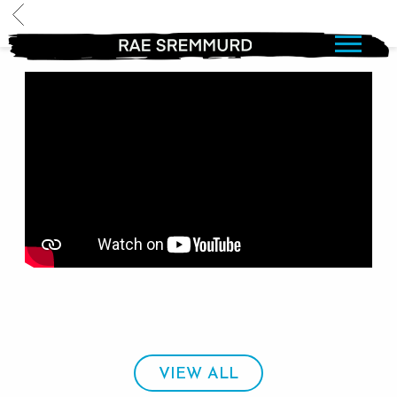
BACK
RAE
SREMMURD
VIEW ALL