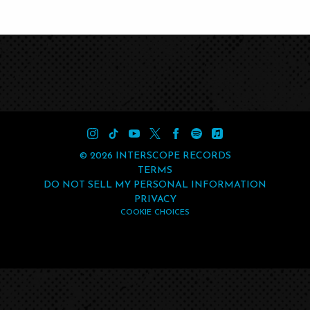
©
2026
INTERSCOPE RECORDS
TERMS
DO NOT SELL MY PERSONAL INFORMATION
PRIVACY
COOKIE CHOICES