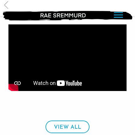
BACK
RAE
SREMMURD
VIEW ALL