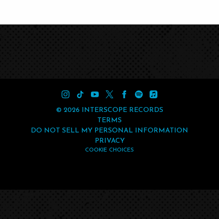
©
2026
INTERSCOPE RECORDS
TERMS
DO NOT SELL MY PERSONAL INFORMATION
PRIVACY
COOKIE CHOICES